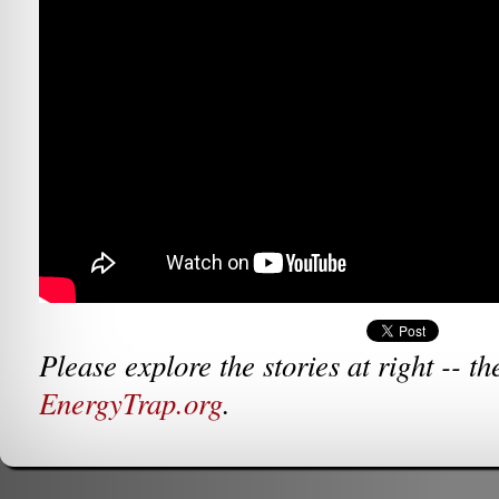
Please explore the stories at right -- t
EnergyTrap.org
.