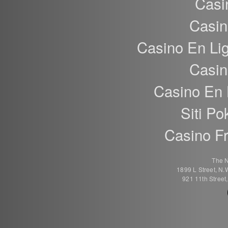
Casi
Casi
Casino En Lig
Casi
Casino En 
Siti P
Casino F
The 
1899 L Street, N.
921 11th Street