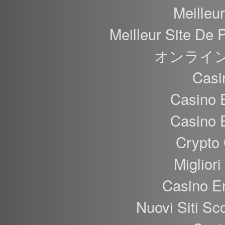
Meilleu
Meilleur Site De P
オンライン
Casi
Casino 
Casino 
Crypto
Miglior
Casino E
Nuovi Siti 