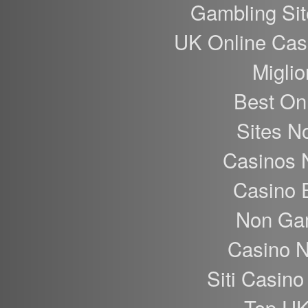
Gambling Si
UK Online Cas
Miglio
Best On
Sites N
Casinos 
Casino 
Non Ga
Casino 
Siti Casin
Top UK