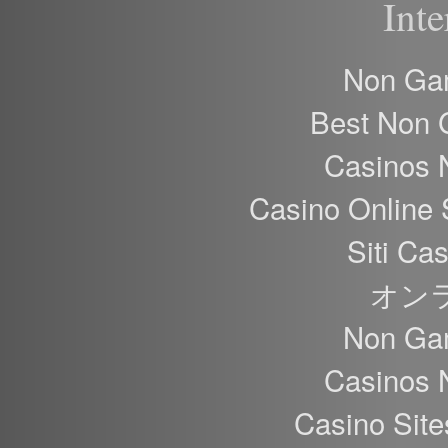
Int
Non Ga
Best Non 
Casinos 
Casino Online 
Siti Ca
オン
Non Ga
Casinos 
Casino Sit