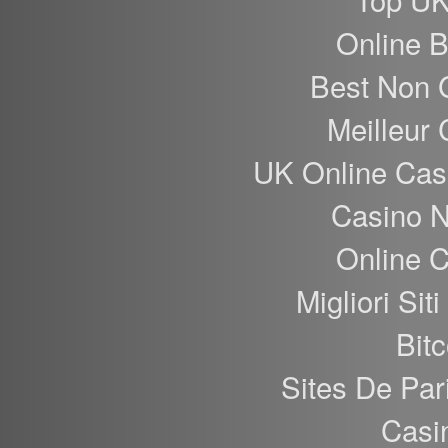
Online B
Best Non 
Meilleur
UK Online Cas
Casino 
Online 
Migliori Si
Bit
Sites De Par
Casi