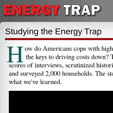
Ski
Logo
mai
con
Studying the Energy Trap
H
ow do Americans cope with high
the keys to driving costs down?
scores of interviews, scrutinized histor
and surveyed 2,000 households. The stor
what we've learned.